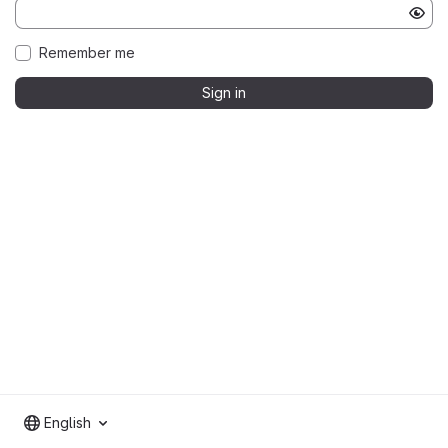
Remember me
Sign in
English