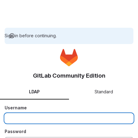
Sign in before continuing.
GitLab Community Edition
LDAP
Standard
Username
Password