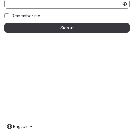
Remember me
Sign in
English