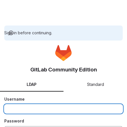
Sign in before continuing.
GitLab Community Edition
LDAP
Standard
Username
Password