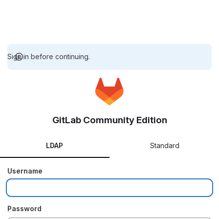
Sign in before continuing.
GitLab Community Edition
LDAP
Standard
Username
Password