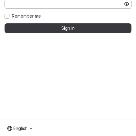
Remember me
Sign in
English