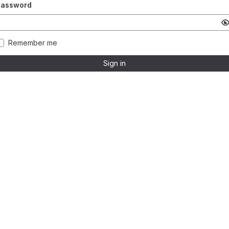
Password
Remember me
Sign in