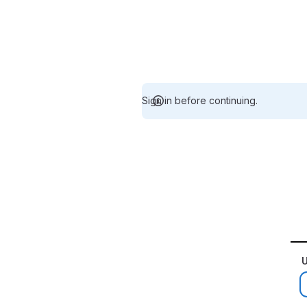
Sign in before continuing.