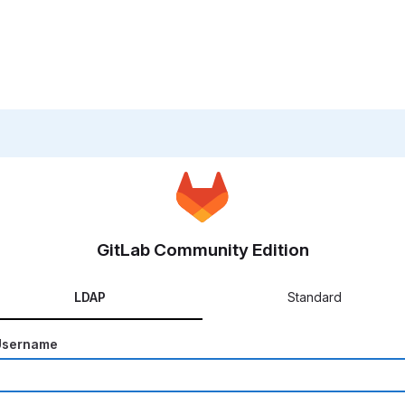
GitLab Community Edition
LDAP
Standard
Username