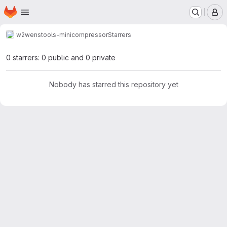
Homepage
Skip to main content
M
w2w
enstools-minicompressor
Starrers
0 starrers: 0 public and 0 private
Nobody has starred this repository yet