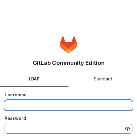
GitLab Community Edition
LDAP
Standard
Username
Password