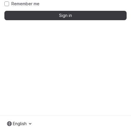
Remember me
Sign in
English