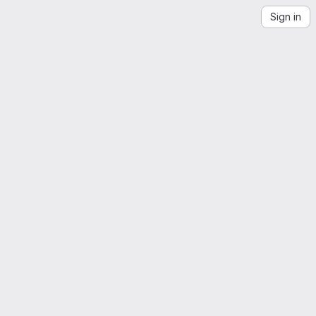
Sign in