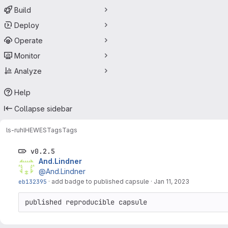
Build
Deploy
Operate
Monitor
Analyze
Help
Collapse sidebar
ls-ruhl
HEWES
Tags
Tags
v0.2.5
And.Lindner
@And.Lindner
eb132395
·
add badge to published capsule
·
Jan 11, 2023
published reproducible capsule