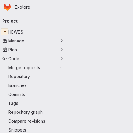
Homepage
Skip to main content
Explore
Primary navigation
Project
H
HEWES
Manage
Plan
Code
Merge requests
-
Repository
Branches
Commits
Tags
Repository graph
Compare revisions
Snippets