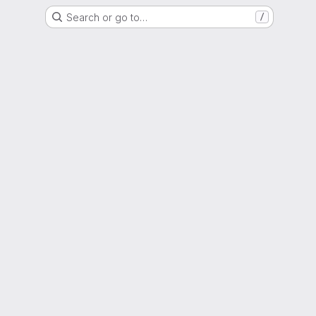
Search or go to…
/