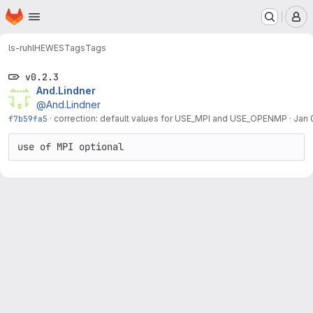
Homepage
Skip to main content
M
ls-ruhl
HEWES
Tags
Tags
v0.2.3
And.Lindner
@And.Lindner
f7b59fa5
·
correction: default values for USE_MPI and USE_OPENMP
·
Jan 
use of MPI optional