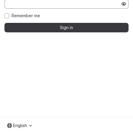
Remember me
Sign in
English