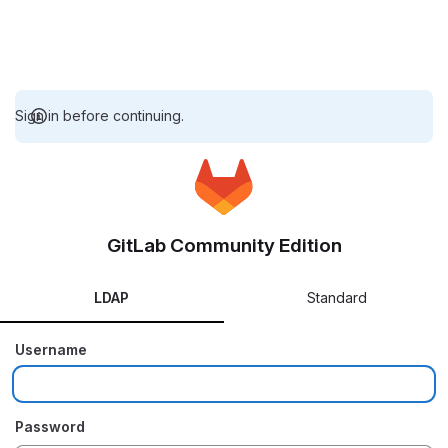
Sign in before continuing.
GitLab Community Edition
LDAP
Standard
Username
Password