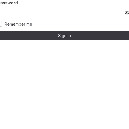
Password
Remember me
Sign in