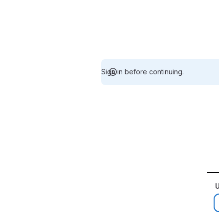
Sign in before continuing.