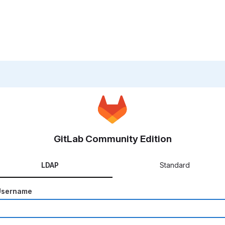
GitLab Community Edition
LDAP
Standard
Username