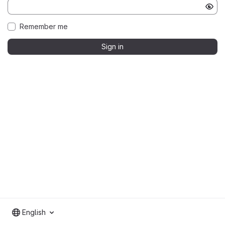
Remember me
Sign in
English