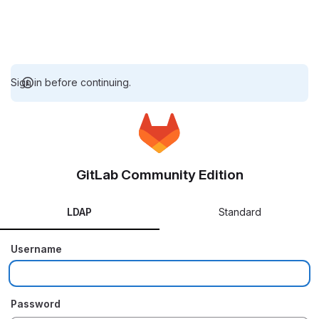
Sign in before continuing.
GitLab Community Edition
LDAP
Standard
Username
Password