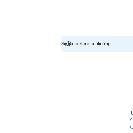
Sign in before continuing.