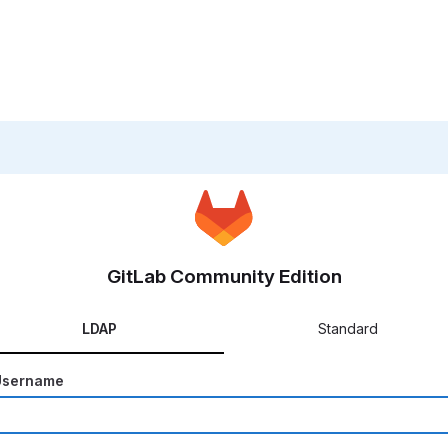
GitLab Community Edition
LDAP
Standard
Username