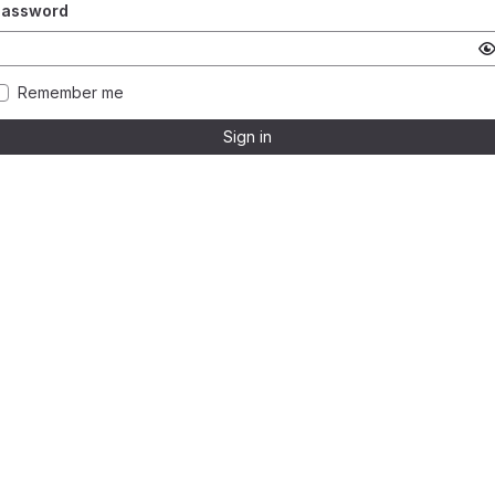
Password
Remember me
Sign in