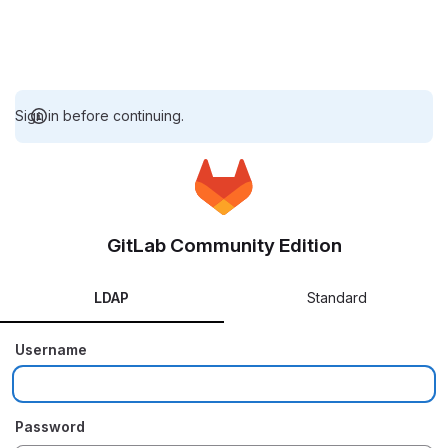
Sign in before continuing.
GitLab Community Edition
LDAP
Standard
Username
Password