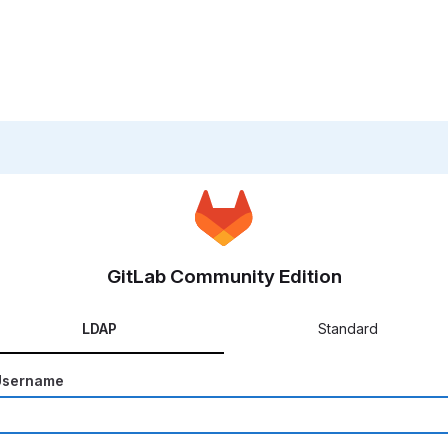
GitLab Community Edition
LDAP
Standard
Username