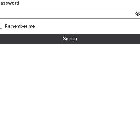
Password
Remember me
Sign in