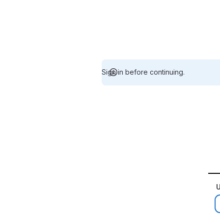
Sign in before continuing.