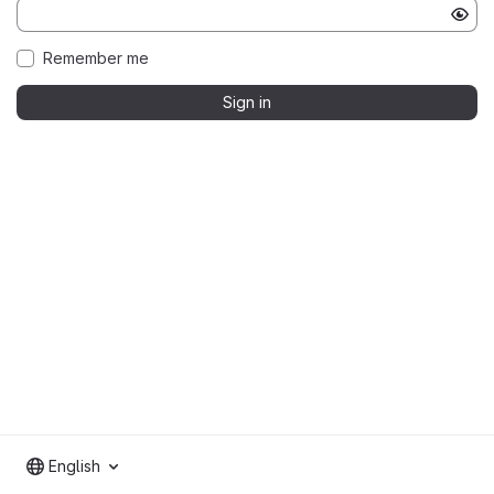
Remember me
Sign in
English