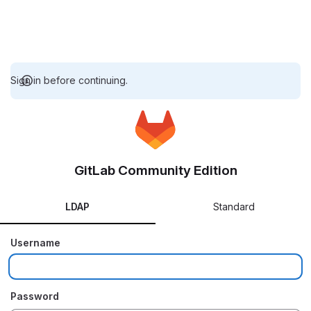
Sign in before continuing.
GitLab Community Edition
LDAP
Standard
Username
Password