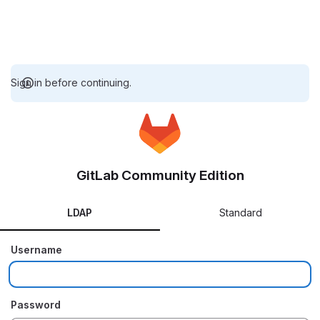
Sign in before continuing.
GitLab Community Edition
LDAP
Standard
Username
Password