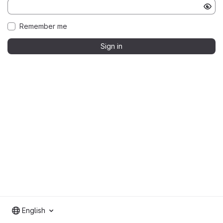
Remember me
Sign in
English