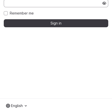
Remember me
Sign in
English