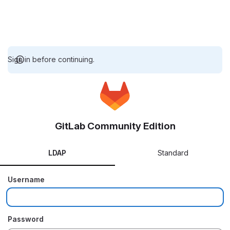
Sign in before continuing.
GitLab Community Edition
LDAP
Standard
Username
Password