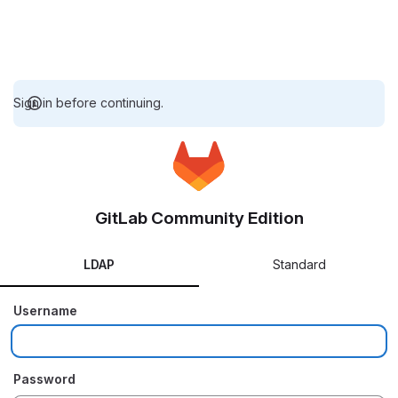
Sign in before continuing.
GitLab Community Edition
LDAP
Standard
Username
Password