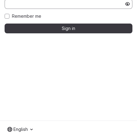
Remember me
Sign in
English