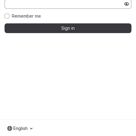
Remember me
Sign in
English