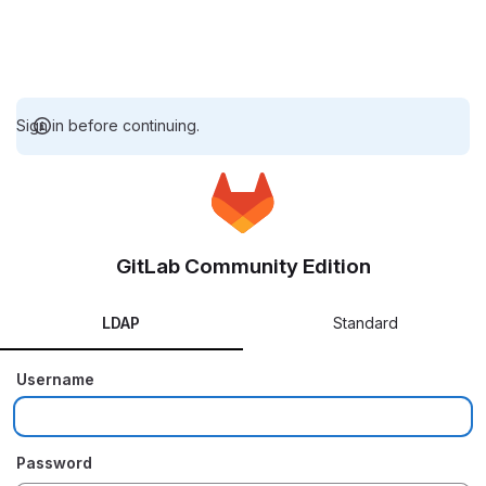
Sign in before continuing.
GitLab Community Edition
LDAP
Standard
Username
Password