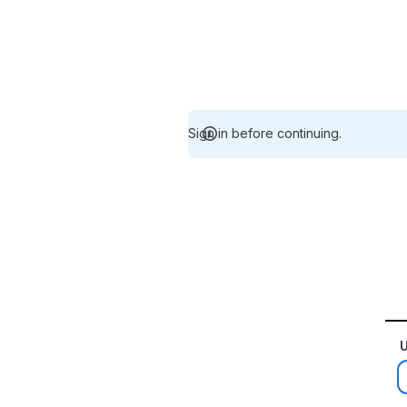
Sign in before continuing.