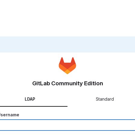
GitLab Community Edition
LDAP
Standard
Username