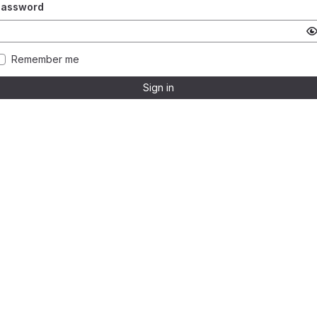
Password
Remember me
Sign in