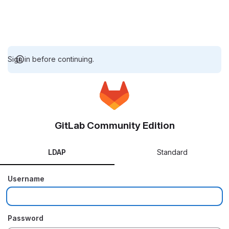
Sign in before continuing.
GitLab Community Edition
LDAP
Standard
Username
Password