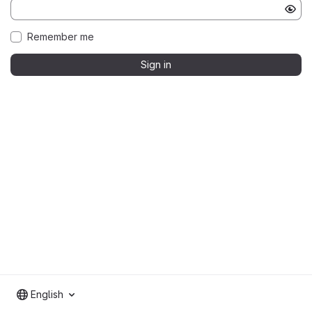
Remember me
Sign in
English