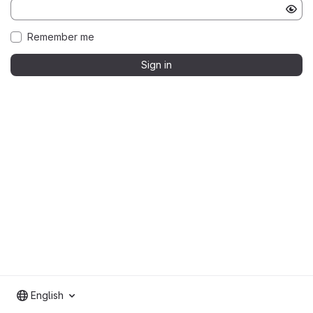
Remember me
Sign in
English