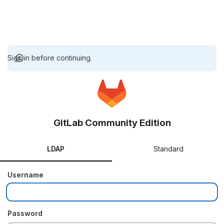
Sign in before continuing.
GitLab Community Edition
LDAP
Standard
Username
Password