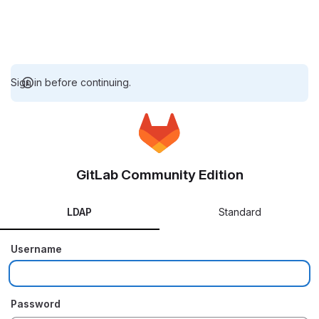
Sign in before continuing.
GitLab Community Edition
LDAP
Standard
Username
Password