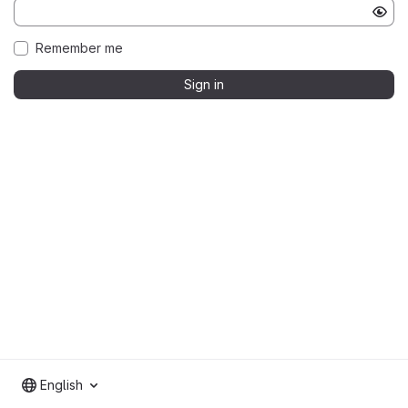
Remember me
Sign in
English