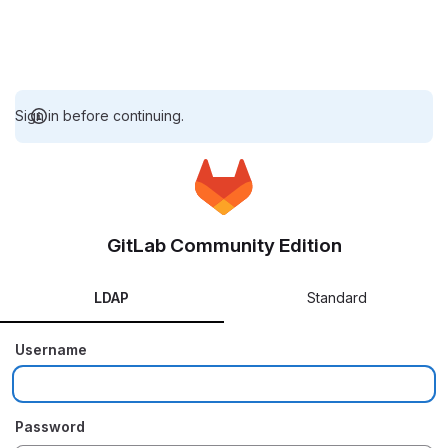
Sign in before continuing.
GitLab Community Edition
LDAP
Standard
Username
Password