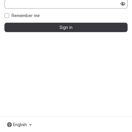
Remember me
Sign in
English