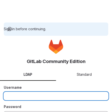
Sign in before continuing.
GitLab Community Edition
LDAP
Standard
Username
Password