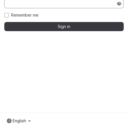
Remember me
Sign in
English