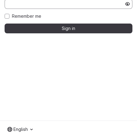
Remember me
Sign in
English