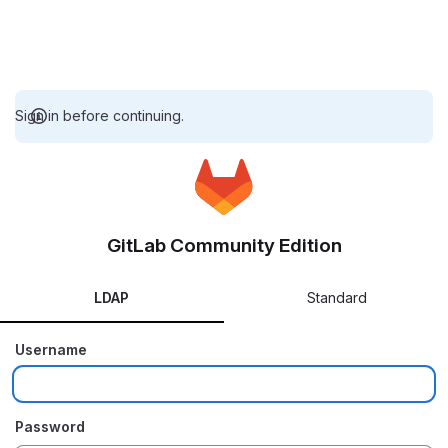
Sign in before continuing.
GitLab Community Edition
LDAP
Standard
Username
Password