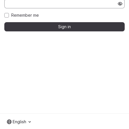
Remember me
Sign in
English