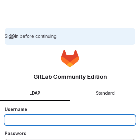
Sign in before continuing.
GitLab Community Edition
LDAP
Standard
Username
Password