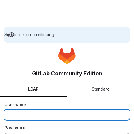
Sign in before continuing.
GitLab Community Edition
LDAP
Standard
Username
Password