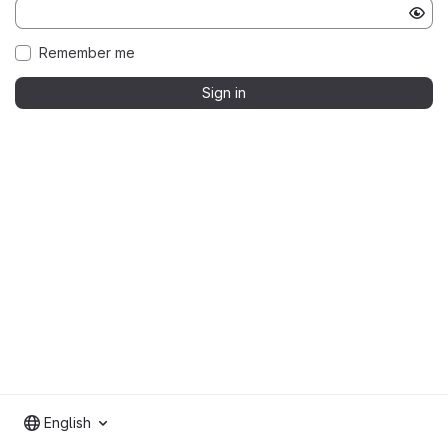
Remember me
Sign in
English