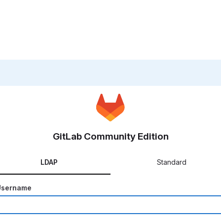
GitLab Community Edition
LDAP
Standard
Username