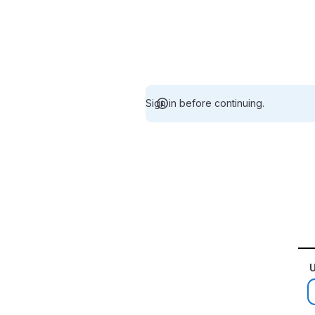
Sign in before continuing.