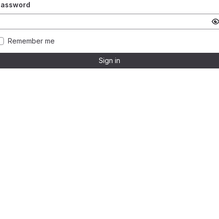
Password
Remember me
Sign in