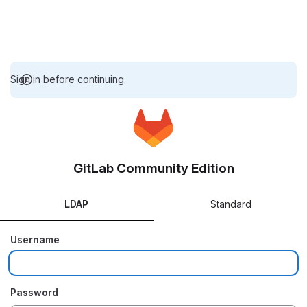
Sign in before continuing.
GitLab Community Edition
LDAP
Standard
Username
Password