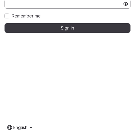
Remember me
Sign in
English