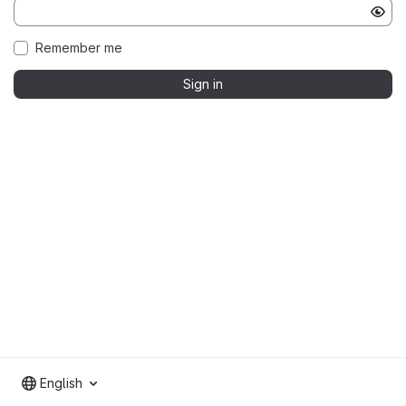
Remember me
Sign in
English