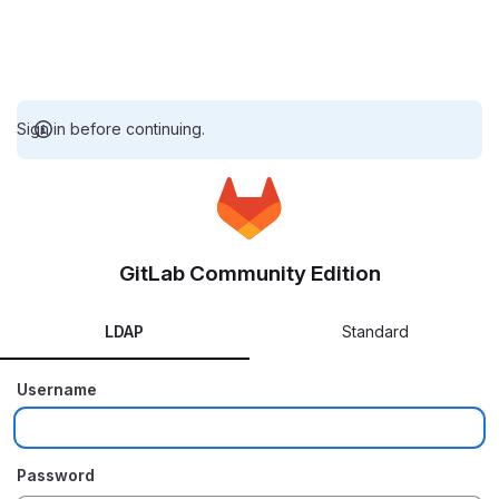
Sign in before continuing.
GitLab Community Edition
LDAP
Standard
Username
Password