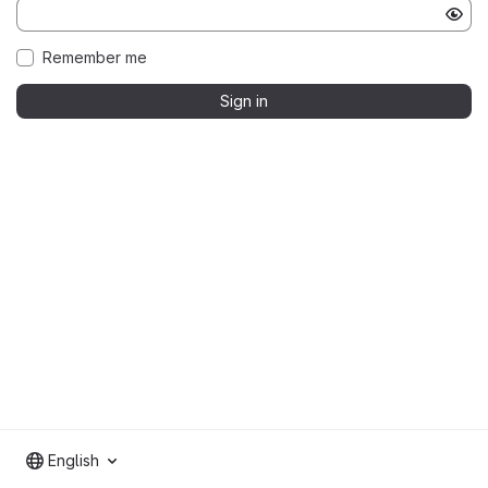
Remember me
Sign in
English