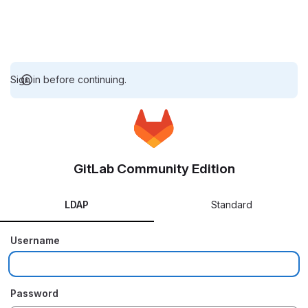
Sign in before continuing.
GitLab Community Edition
LDAP
Standard
Username
Password