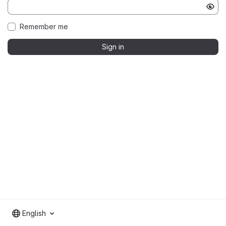
Remember me
Sign in
English