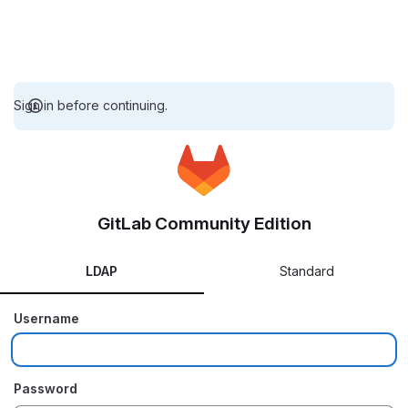
Sign in before continuing.
GitLab Community Edition
LDAP
Standard
Username
Password