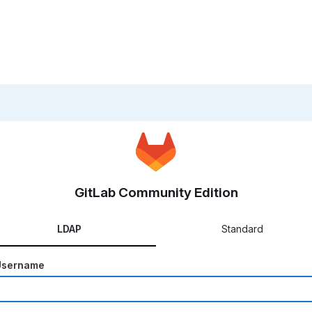
GitLab Community Edition
LDAP
Standard
Username