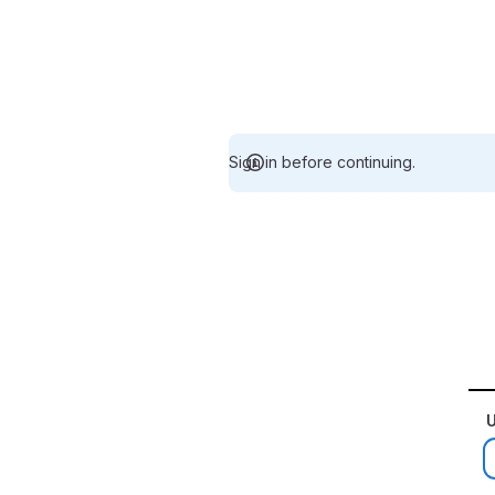
Sign in before continuing.