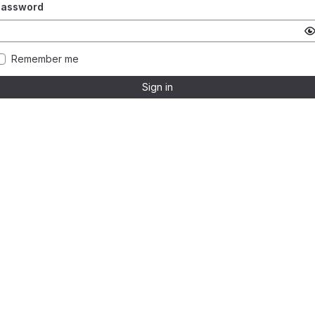
Password
Remember me
Sign in