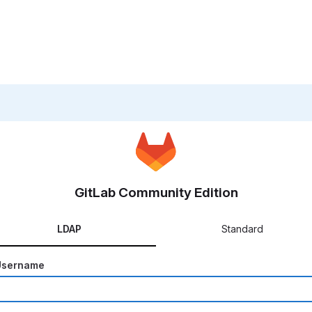
GitLab Community Edition
LDAP
Standard
Username