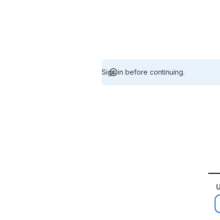
Sign in before continuing.