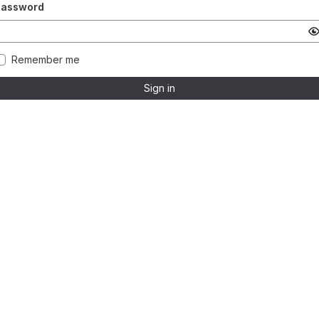
Password
Remember me
Sign in