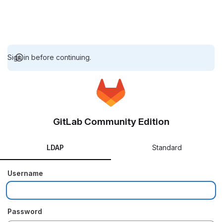
Sign in before continuing.
GitLab Community Edition
LDAP
Standard
Username
Password