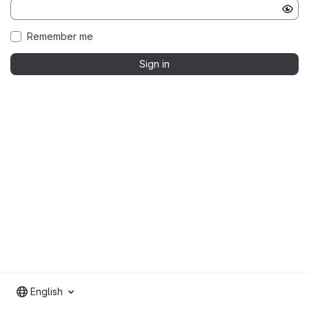
Remember me
Sign in
English