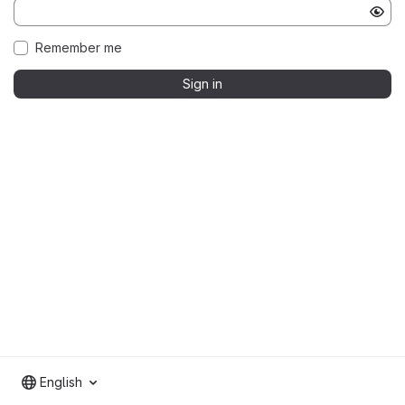
Remember me
Sign in
English