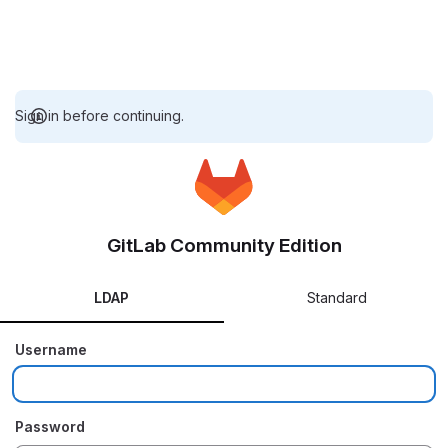
Sign in before continuing.
GitLab Community Edition
LDAP
Standard
Username
Password