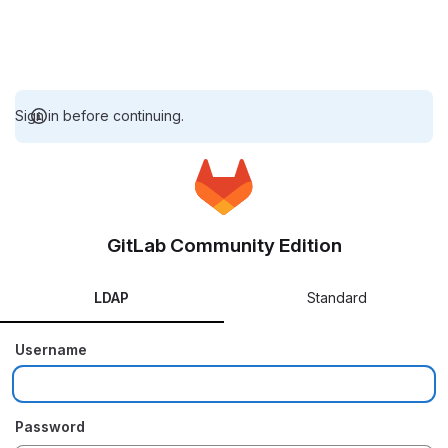
Sign in before continuing.
GitLab Community Edition
LDAP
Standard
Username
Password