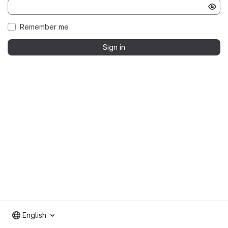
Remember me
Sign in
English