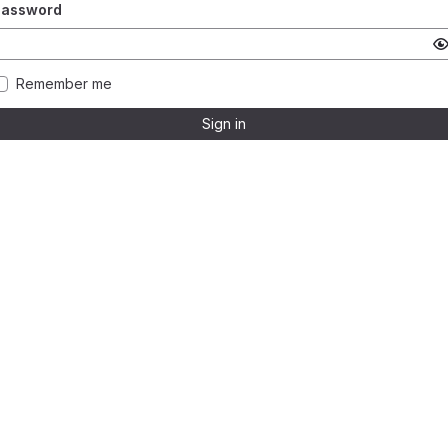
Password
Remember me
Sign in