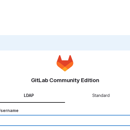
GitLab Community Edition
LDAP
Standard
Username