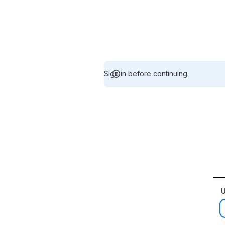
Sign in before continuing.