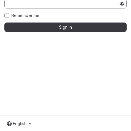
Remember me
Sign in
English