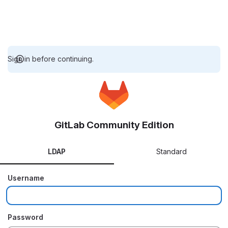
Sign in before continuing.
GitLab Community Edition
LDAP
Standard
Username
Password