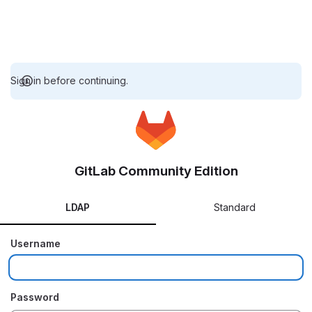
Sign in before continuing.
GitLab Community Edition
LDAP
Standard
Username
Password