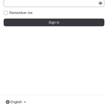
Remember me
Sign in
English