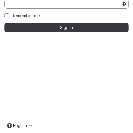
Remember me
Sign in
English