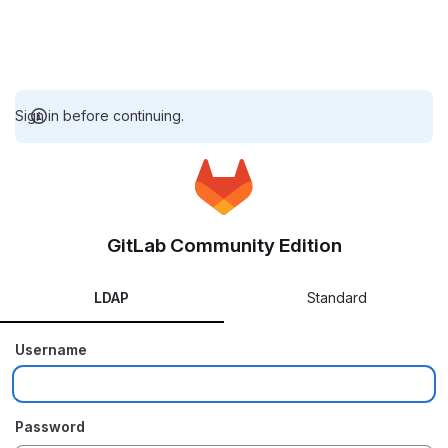
Sign in before continuing.
GitLab Community Edition
LDAP
Standard
Username
Password