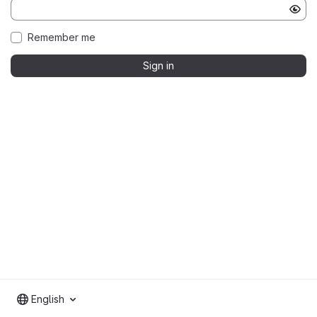
Remember me
Sign in
English