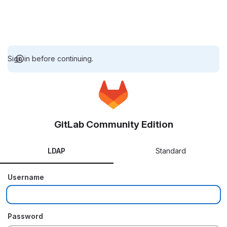
Sign in before continuing.
GitLab Community Edition
LDAP
Standard
Username
Password