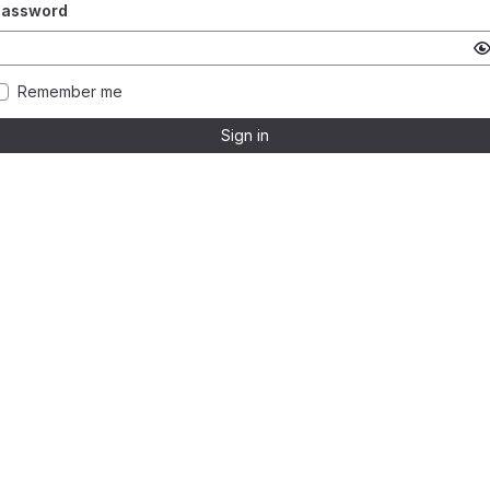
Password
Remember me
Sign in