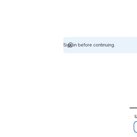
Sign in before continuing.