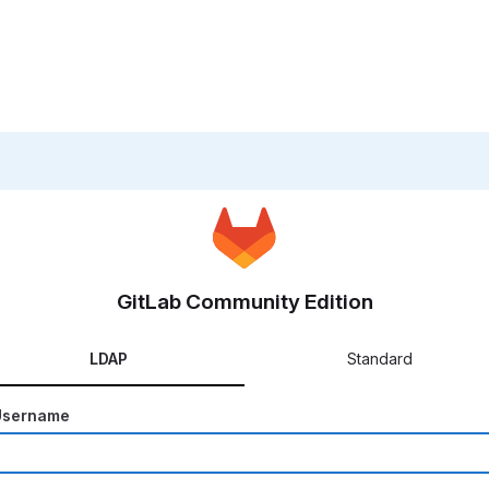
GitLab Community Edition
LDAP
Standard
Username