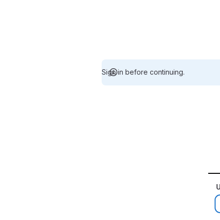
Sign in before continuing.