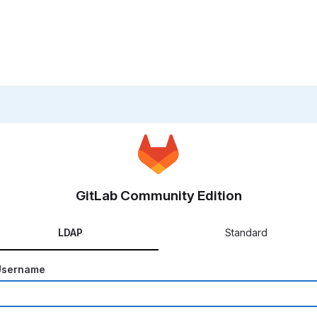
GitLab Community Edition
LDAP
Standard
Username