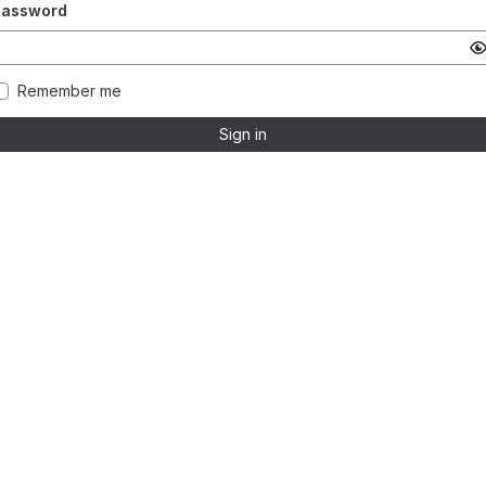
Password
Remember me
Sign in