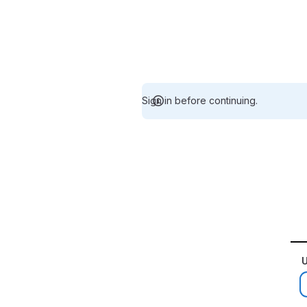
Sign in before continuing.