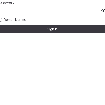
Password
Remember me
Sign in