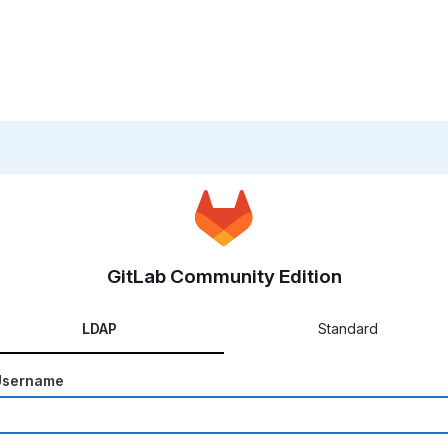
GitLab Community Edition
LDAP
Standard
Username