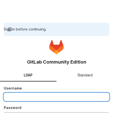
Sign in before continuing.
GitLab Community Edition
LDAP
Standard
Username
Password