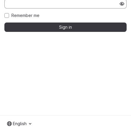
Remember me
Sign in
English