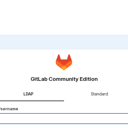
GitLab Community Edition
LDAP
Standard
Username