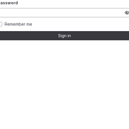
Password
Remember me
Sign in