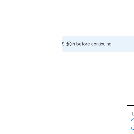
Sign in before continuing.