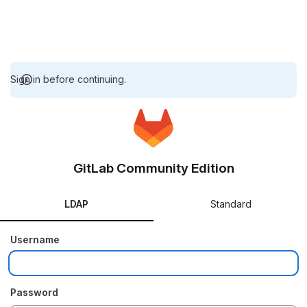
Sign in before continuing.
GitLab Community Edition
LDAP
Standard
Username
Password