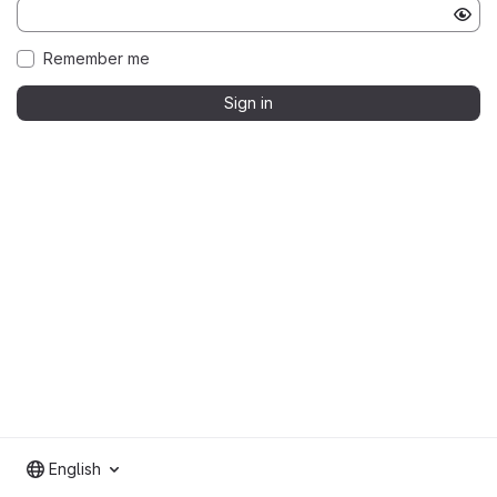
Remember me
Sign in
English