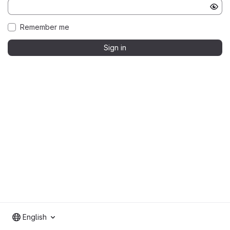
Remember me
Sign in
English