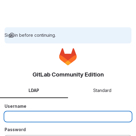
Sign in before continuing.
GitLab Community Edition
LDAP
Standard
Username
Password